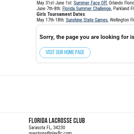
May 31st-June 1st:
Summer Face Off
, Orlando Flori
June 7th-8th:
Florida Summer Challenge
, Parkland F
Girls Tournament Dates
:
May 17th-18th:
Sunshine State Games
, Wellington Fl
Sorry, the page you are looking for is
Visit our home page
Florida Lacrosse Club
Sarasota FL, 34230
questions@playflc.com