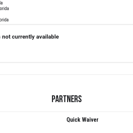
da
lorida
orida
 not currently available
Partners
Quick Waiver