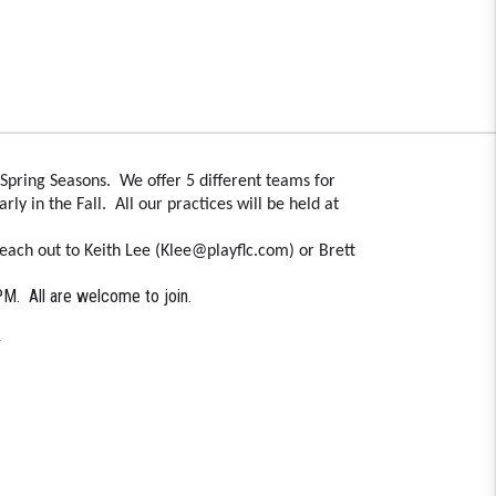
Spring Seasons. We offer 5 different teams for
ly in the Fall. All our practices will be held at
each out to Keith Lee (Klee@playflc.com) or Brett
 PM. All are welcome to join.
4