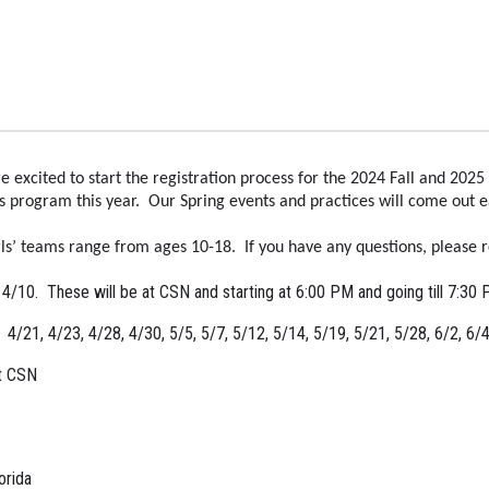
xcited to start the registration process for the 2024 Fall and 2025 
rls program this year. Our Spring events and practices will come out ear
s’ teams range from ages 10-18. If you have any questions, please r
d 4/10. These will be at CSN and starting at 6:00 PM and going till 7:30
 4/21, 4/23, 4/28, 4/30, 5/5, 5/7, 5/12, 5/14, 5/19, 5/21, 5/28, 6/2, 6/
t CSN
orida