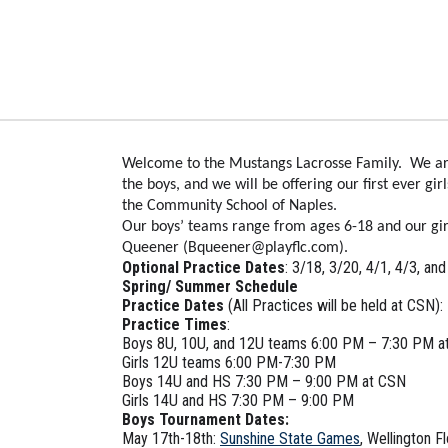
Welcome to the Mustangs Lacrosse Family. We are e
the boys, and we will be offering our first ever gi
the Community School of Naples.
Our boys’ teams range from ages 6-18 and our girl
Queener (Bqueener@playflc.com).
Optional Practice Dates
: 3/18, 3/20, 4/1, 4/3, an
Spring/ Summer Schedule
Practice Dates
(All Practices will be held at CSN):
Practice Times
:
Boys 8U, 10U, and 12U teams 6:00 PM – 7:30 PM a
Girls 12U teams 6:00 PM-7:30 PM
Boys 14U and HS 7:30 PM – 9:00 PM at CSN
Girls 14U and HS 7:30 PM – 9:00 PM
Boys Tournament Dates:
May 17th-18th:
Sunshine State Games
, Wellington Fl