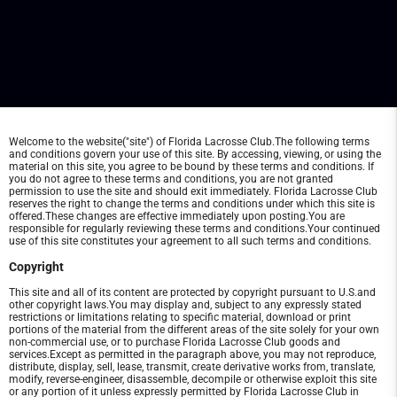
Welcome to the website("site") of Florida Lacrosse Club.The following terms
and conditions govern your use of this site. By accessing, viewing, or using the
material on this site, you agree to be bound by these terms and conditions. If
you do not agree to these terms and conditions, you are not granted
permission to use the site and should exit immediately. Florida Lacrosse Club
reserves the right to change the terms and conditions under which this site is
offered.These changes are effective immediately upon posting.You are
responsible for regularly reviewing these terms and conditions.Your continued
use of this site constitutes your agreement to all such terms and conditions.
Copyright
This site and all of its content are protected by copyright pursuant to U.S.and
other copyright laws.You may display and, subject to any expressly stated
restrictions or limitations relating to specific material, download or print
portions of the material from the different areas of the site solely for your own
non-commercial use, or to purchase Florida Lacrosse Club goods and
services.Except as permitted in the paragraph above, you may not reproduce,
distribute, display, sell, lease, transmit, create derivative works from, translate,
modify, reverse-engineer, disassemble, decompile or otherwise exploit this site
or any portion of it unless expressly permitted by Florida Lacrosse Club in