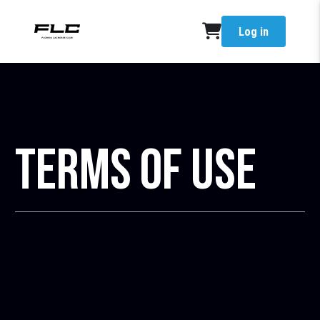
Log in
Terms of Use