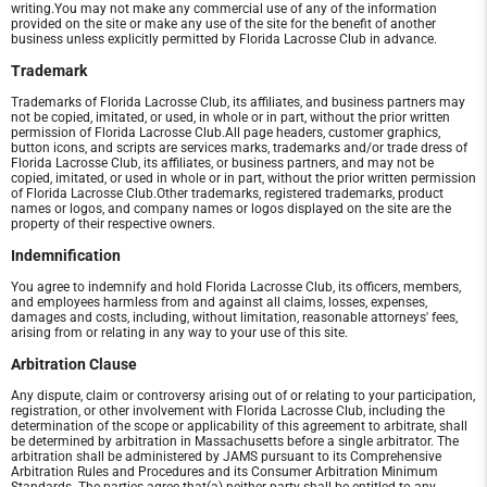
writing.You may not make any commercial use of any of the information
provided on the site or make any use of the site for the benefit of another
business unless explicitly permitted by Florida Lacrosse Club in advance.
Trademark
Trademarks of Florida Lacrosse Club, its affiliates, and business partners may
not be copied, imitated, or used, in whole or in part, without the prior written
permission of Florida Lacrosse Club.All page headers, customer graphics,
button icons, and scripts are services marks, trademarks and/or trade dress of
Florida Lacrosse Club, its affiliates, or business partners, and may not be
copied, imitated, or used in whole or in part, without the prior written permission
of Florida Lacrosse Club.Other trademarks, registered trademarks, product
names or logos, and company names or logos displayed on the site are the
property of their respective owners.
Indemnification
You agree to indemnify and hold Florida Lacrosse Club, its officers, members,
and employees harmless from and against all claims, losses, expenses,
damages and costs, including, without limitation, reasonable attorneys' fees,
arising from or relating in any way to your use of this site.
Arbitration Clause
Any dispute, claim or controversy arising out of or relating to your participation,
registration, or other involvement with Florida Lacrosse Club, including the
determination of the scope or applicability of this agreement to arbitrate, shall
be determined by arbitration in Massachusetts before a single arbitrator. The
arbitration shall be administered by JAMS pursuant to its Comprehensive
Arbitration Rules and Procedures and its Consumer Arbitration Minimum