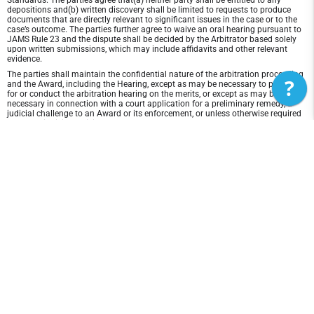
Standards. The parties agree that(a) neither party shall be entitled to any
depositions and(b) written discovery shall be limited to requests to produce
documents that are directly relevant to significant issues in the case or to the
case’s outcome. The parties further agree to waive an oral hearing pursuant to
JAMS Rule 23 and the dispute shall be decided by the Arbitrator based solely
upon written submissions, which may include affidavits and other relevant
evidence.
The parties shall maintain the confidential nature of the arbitration proceeding
?
and the Award, including the Hearing, except as may be necessary to prepare
for or conduct the arbitration hearing on the merits, or except as may be
necessary in connection with a court application for a preliminary remedy, a
judicial challenge to an Award or its enforcement, or unless otherwise required
by law or judicial decision.
In any arbitration between the parties, the arbitrator is not empowered to award
punitive or exemplary damages, except where permitted by statute, and the
parties waive any right to recover any such damages. In addition, the arbitrator
may not award any incidental, indirect or consequential damages, including
damages for lost profits. However, the arbitrator shall award to the prevailing
party, if any, the costs and attorneys' fees reasonably incurred by the prevailing
party in connection with the arbitration.
Disclaimer of Warranty and Liability
THIS SITE AND ITS CONTENTS ARE PROVIDED "AS IS" AND WITHOUT
WARRANTIES OF ANY KIND, WHETHER EXPRESS OR IMPLIED.TO THE FULLEST
EXTENT PERMISSIBLE PURSUANT TO APPLICABLE LAW, Florida Lacrosse Club
DISCLAIMS ALL WARRANTIES, EXPRESS OR IMPLIED, INCLUDING, BUT NOT
LIMITED TO, IMPLIED WARRANTIES OF MERCHANTABILITY AND FITNESS FOR
A PARTICULAR PURPOSE AND NON-INFRINGEMENT. Florida Lacrosse Club
DOES NOT REPRESENT OR WARRANT THAT THE FUNCTIONS CONTAINED IN
THE SITE WILL BE UNINTERRUPTED OR ERROR-FREE, THAT ANY DEFECTS WILL