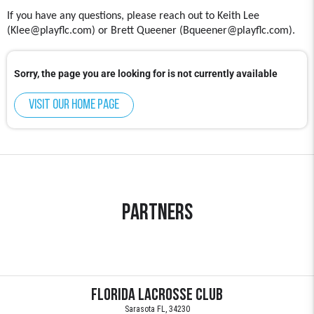
If you have any questions, please reach out to Keith Lee
(Klee@playflc.com) or Brett Queener (Bqueener@playflc.com).
Sorry, the page you are looking for is not currently available
Visit our home page
Partners
Florida Lacrosse Club
Sarasota FL, 34230