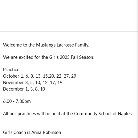
Welcome to the Mustangs Lacrosse Family.
We are excited for the Girls 2025 Fall Season!
Practice:
October 1, 6, 8, 13, 15,20, 22, 27, 29
November 3, 5, 10, 12, 17, 19
December 1, 3, 8, 10
6:00 - 7:30pm
All our practices will be held at the Community School of Naples.
Girls Coach is Anna Robinson