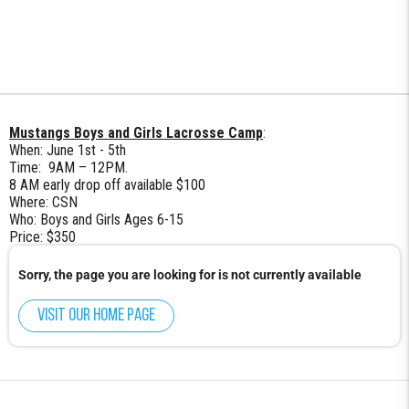
Mustangs Boys and Girls Lacrosse Camp
:
When: June 1st - 5th
Time: 9AM – 12PM.
8 AM early drop off available $100
Where: CSN
Who: Boys and Girls Ages 6-15
Price: $350
Sorry, the page you are looking for is not currently available
Visit our home page